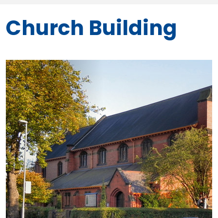
Church Building