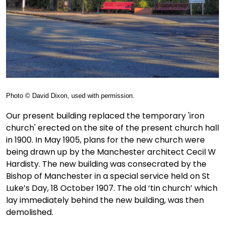
Photo © David Dixon, used with permission.
Our present building replaced the temporary 'iron
church' erected on the site of the present church hall
in 1900. In May 1905, plans for the new church were
being drawn up by the Manchester architect Cecil W
Hardisty. The new building was consecrated by the
Bishop of Manchester in a special service held on St
Luke’s Day, 18 October 1907. The old ‘tin church’ which
lay immediately behind the new building, was then
demolished.