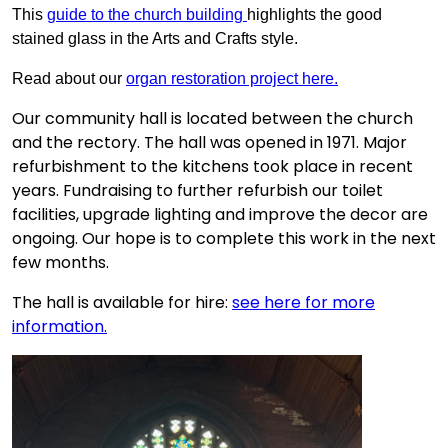
This
guide to the church building
highlights the good
stained glass in the Arts and Crafts style.
Read about our
organ restoration project here.
Our community hall is located between the church
and the rectory. The hall was opened in 1971. Major
refurbishment to the kitchens took place in recent
years. Fundraising to further refurbish our toilet
facilities, upgrade lighting and improve the decor are
ongoing. Our hope is to complete this work in the next
few months.
The hall is available for hire:
see here for more
information.