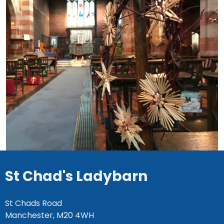
St Chad's Ladybarn
St Chads Road
Manchester, M20 4WH