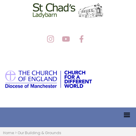
Home
>
Our Building & Grounds