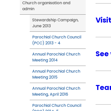
Church organisation and
admin
Visi
Stewardship Campaign,
June 2013
Parochial Church Council
(PCC) 2013 - 4
See 
Annual Parochial Church
Meeting 2014
Annual Parochial Church
Meeting 2015
Tea
Annual Parochial Church
Meeting, April 2016
Parochial Church Council