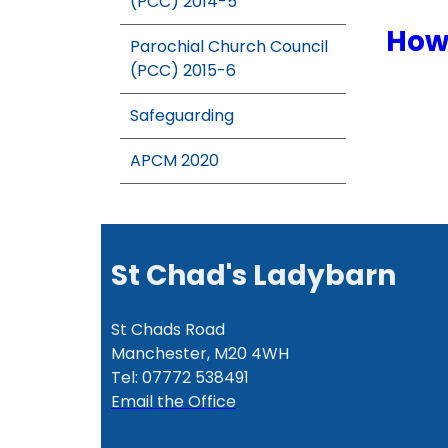
(PCC) 2014-5
How 
Parochial Church Council
(PCC) 2015-6
Safeguarding
APCM 2020
St Chad's Ladybarn
St Chads Road
Manchester, M20 4WH
Tel: 07772 538491
Email the Office