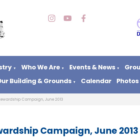
stry
Who We Are
Events & News
Grou
▼
▼
▼
Our Building & Grounds
Calendar
Photos
▼
tewardship Campaign, June 2013
wardship Campaign, June 2013