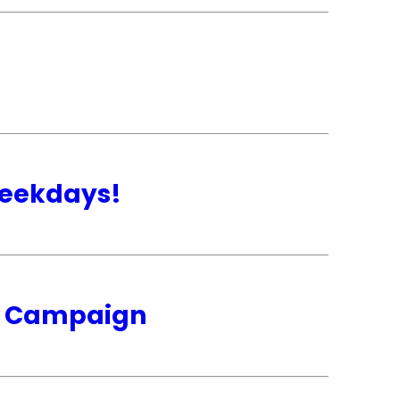
weekdays!
ip Campaign