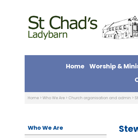
Home
Worship & Mini
Home
>
Who We Are
>
Church organisation and admin
>
S
Ste
Who We Are