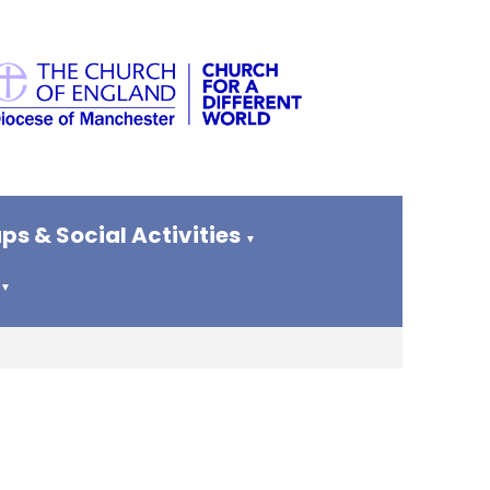
ps & Social Activities
▼
▼