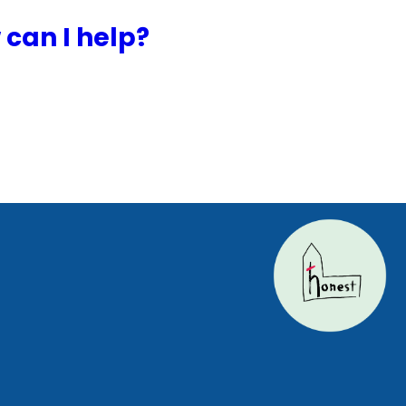
can I help?