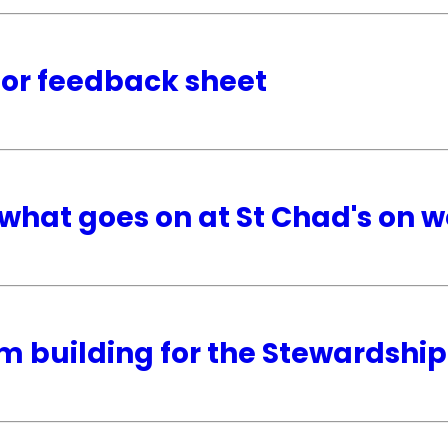
tor feedback sheet
what goes on at St Chad's on 
m building for the Stewardsh