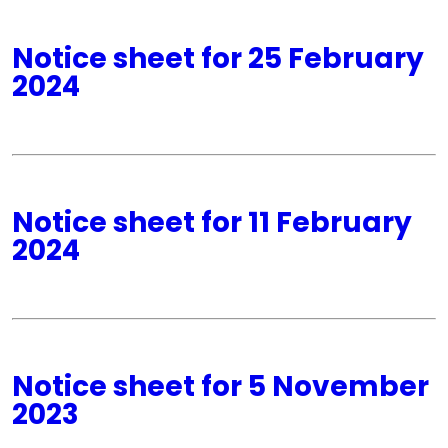
Notice sheet for 25 February
2024
Notice sheet for 11 February
2024
Notice sheet for 5 November
2023