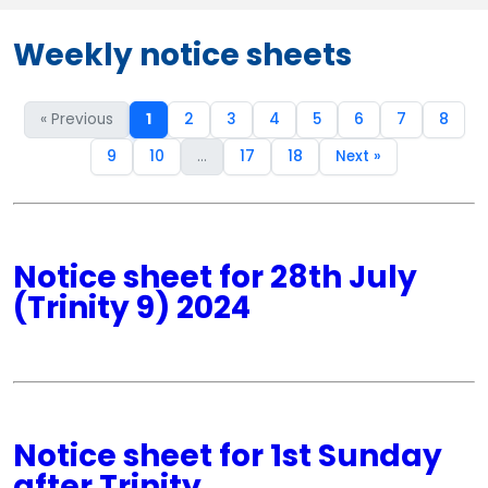
Weekly notice sheets
« Previous
1
2
3
4
5
6
7
8
9
10
...
17
18
Next »
Notice sheet for 28th July
(Trinity 9) 2024
Notice sheet for 1st Sunday
after Trinity