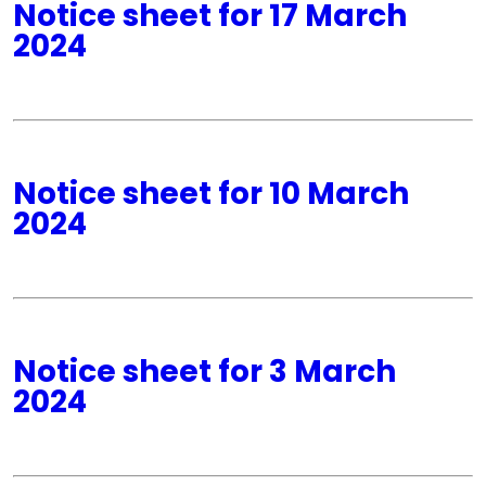
Notice sheet for 17 March
2024
Notice sheet for 10 March
2024
Notice sheet for 3 March
2024