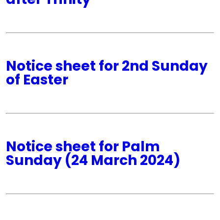
Notice sheet for 2nd Sunday
of Easter
Notice sheet for Palm
Sunday (24 March 2024)