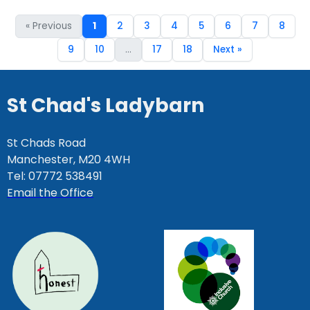
« Previous
1
2
3
4
5
6
7
8
9
10
...
17
18
Next »
St Chad's Ladybarn
St Chads Road
Manchester, M20 4WH
Tel: 07772 538491
Email the Office