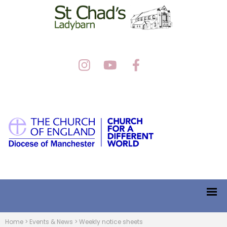
Home
>
Events & News
>
Weekly notice sheets