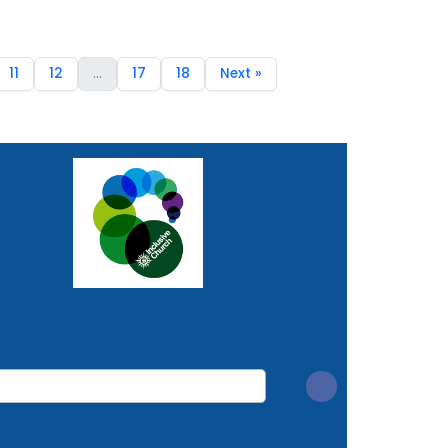
11
12
...
17
18
Next »