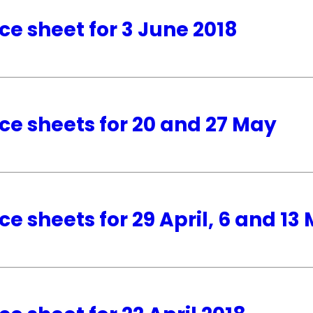
ce sheet for 3 June 2018
ce sheets for 20 and 27 May
ce sheets for 29 April, 6 and 13