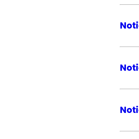
Noti
Noti
Noti