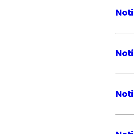
Noti
Noti
Noti