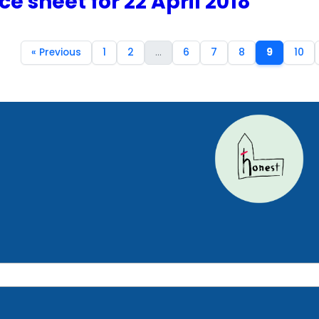
ce sheet for 22 April 2018
« Previous
1
2
...
6
7
8
9
10