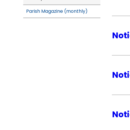
Parish Magazine (monthly)
Noti
Noti
Noti