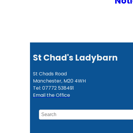
Noti
St Chad's Ladybarn
St Chads Road
Manchester, M20 4WH
Tel: 07772 538491
Email the Office