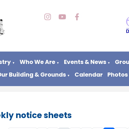
stry
Who We Are
Events & News
Grou
▼
▼
▼
Our Building & Grounds
Calendar
Photos
▼
kly notice sheets