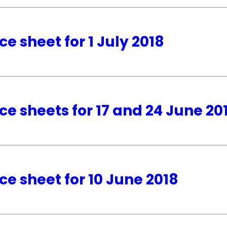
ce sheet for 1 July 2018
ce sheets for 17 and 24 June 20
ce sheet for 10 June 2018