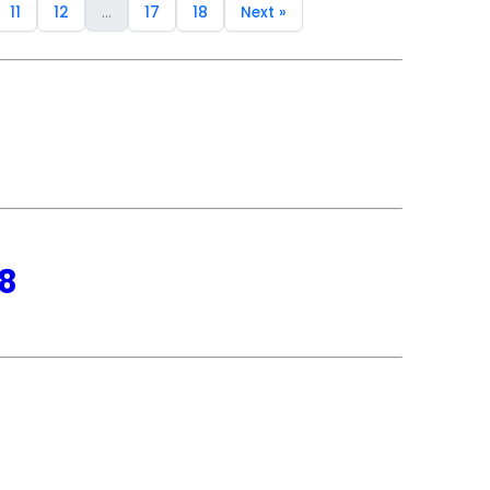
11
12
...
17
18
Next »
18