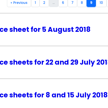
« Previous
1
2
...
6
7
8
9
10
ce sheet for 5 August 2018
ce sheets for 22 and 29 July 20
ce sheets for 8 and 15 July 2018