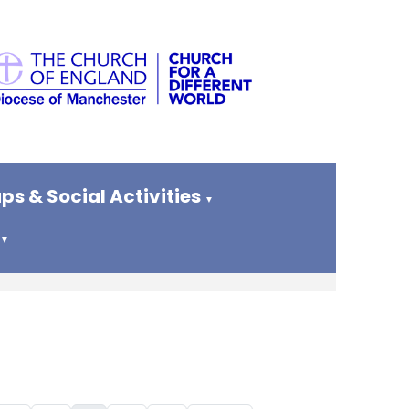
ps & Social Activities
▼
▼