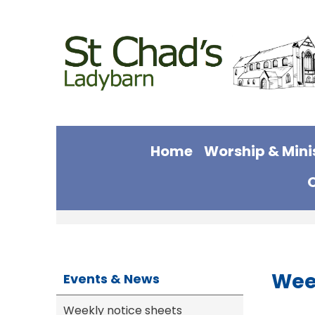
Home
Worship & Mini
Wee
Events & News
Weekly notice sheets