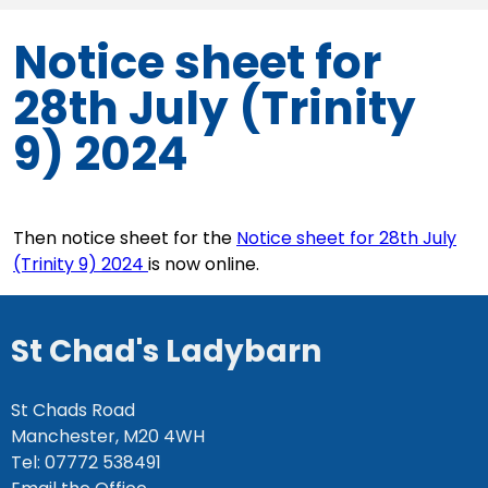
Notice sheet for
28th July (Trinity
9) 2024
Then notice sheet for the
Notice sheet for 28th July
(Trinity 9) 2024
is now online.
St Chad's Ladybarn
St Chads Road
Manchester, M20 4WH
Tel: 07772 538491