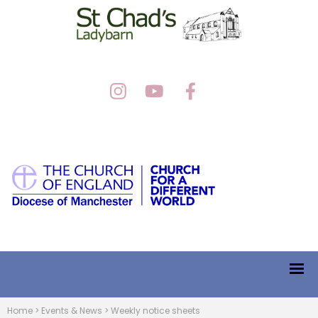
Home
>
Events & News
>
Weekly notice sheets