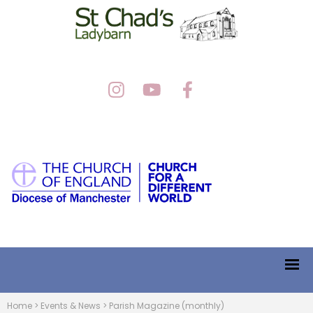
Home
>
Events & News
>
Parish Magazine (monthly)