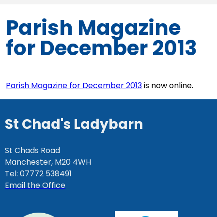
Parish Magazine
for December 2013
Parish Magazine for December 2013
is now online.
St Chad's Ladybarn
St Chads Road
Manchester, M20 4WH
Tel: 07772 538491
Email the Office