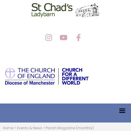
Home
>
Events & News
>
Parish Magazine (monthly)