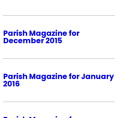
Parish Magazine for
December 2015
Parish Magazine for January
2016