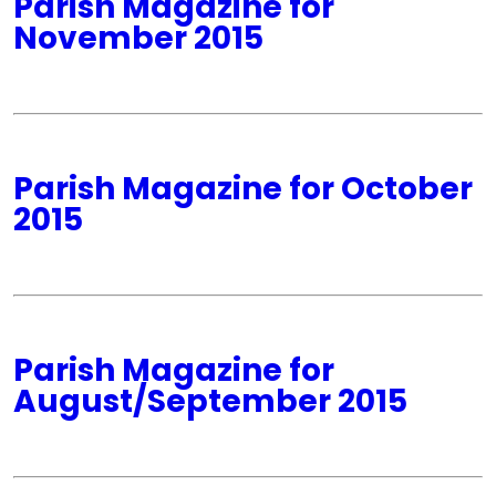
Parish Magazine for
November 2015
Parish Magazine for October
2015
Parish Magazine for
August/September 2015