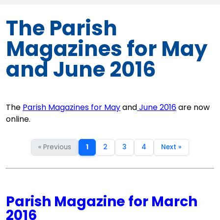
The Parish
Magazines for May
and June 2016
The
Parish Magazines for May
and
June 2016
are now
online.
« Previous
1
2
3
4
Next »
Parish Magazine for March
2016