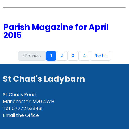
Parish Magazine for April
2015
« Previous
1
2
3
4
Next »
St Chad's Ladybarn
St Chads Road
Manchester, M20 4WH
Tel: 07772 538491
Email the Office