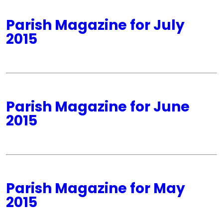
Parish Magazine for July
2015
Parish Magazine for June
2015
Parish Magazine for May
2015