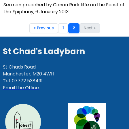
Sermon preached by Canon Radcliffe on the Feast of
the Epiphany, 6 January 2013.
« Previous
1
2
Next »
St Chad's Ladybarn
St Chads Road
Manchester, M20 4WH
Tel: 07772 538491
Email the Office