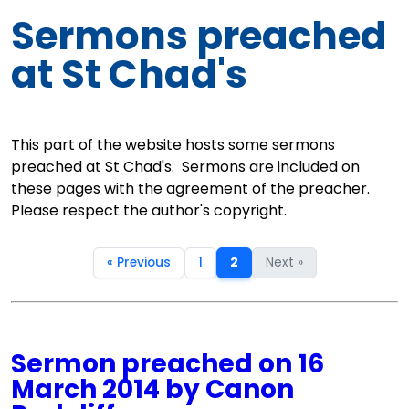
Sermons preached
at St Chad's
This part of the website hosts some sermons
preached at St Chad's. Sermons are included on
these pages with the agreement of the preacher.
Please respect the author's copyright.
« Previous
1
2
Next »
Sermon preached on 16
March 2014 by Canon