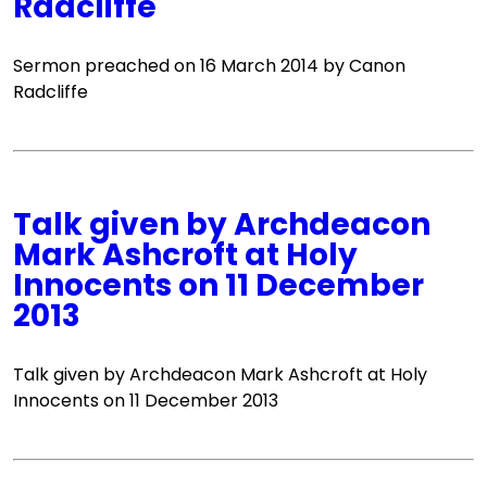
Radcliffe
Sermon preached on 16 March 2014 by Canon
Radcliffe
Talk given by Archdeacon
Mark Ashcroft at Holy
Innocents on 11 December
2013
Talk given by Archdeacon Mark Ashcroft at Holy
Innocents on 11 December 2013