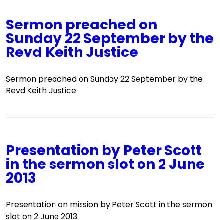
Sermon preached on
Sunday 22 September by the
Revd Keith Justice
Sermon preached on Sunday 22 September by the
Revd Keith Justice
Presentation by Peter Scott
in the sermon slot on 2 June
2013
Presentation on mission by Peter Scott in the sermon
slot on 2 June 2013.