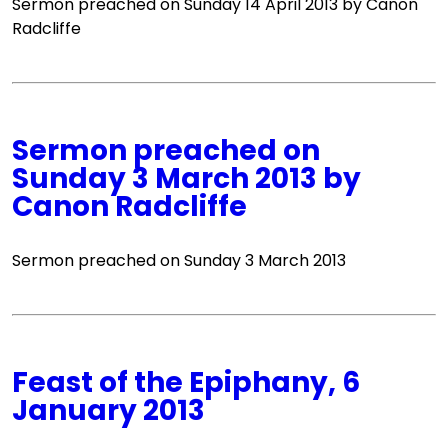
Sermon preached on Sunday 14 April 2013 by Canon
Radcliffe
Sermon preached on
Sunday 3 March 2013 by
Canon Radcliffe
Sermon preached on Sunday 3 March 2013
Feast of the Epiphany, 6
January 2013