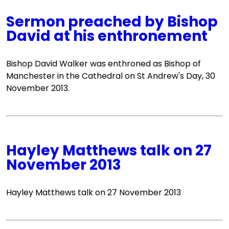
Sermon preached by Bishop
David at his enthronement
Bishop David Walker was enthroned as Bishop of
Manchester in the Cathedral on St Andrew's Day, 30
November 2013.
Hayley Matthews talk on 27
November 2013
Hayley Matthews talk on 27 November 2013