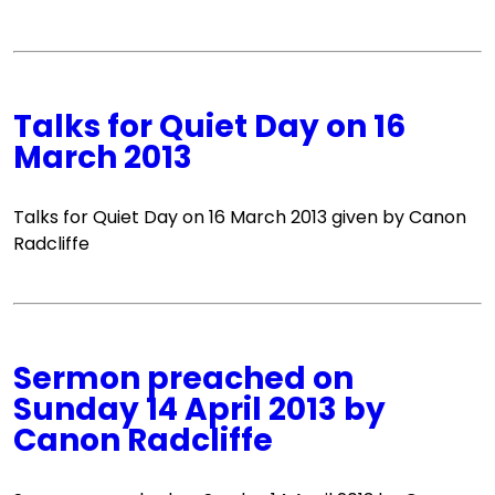
Talks for Quiet Day on 16
March 2013
Talks for Quiet Day on 16 March 2013 given by Canon
Radcliffe
Sermon preached on
Sunday 14 April 2013 by
Canon Radcliffe