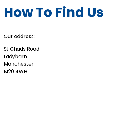
How To Find Us
Our address:
St Chads Road
Ladybarn
Manchester
M20 4WH