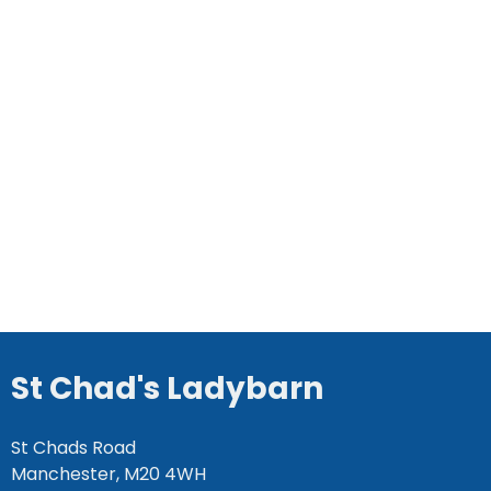
St Chad's Ladybarn
St Chads Road
Manchester, M20 4WH